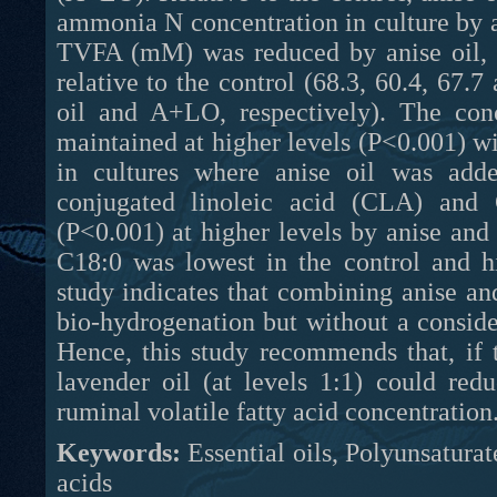
ammonia N concentration in culture by 
TVFA (mM) was reduced by anise oil, wh
relative to the control (68.3, 60.4, 67.7
oil and A+LO, respectively). The con
maintained at higher levels (P<0.001) wi
in cultures where anise oil was add
conjugated linoleic acid (CLA) an
(P<0.001) at higher levels by anise and
C18:0 was lowest in the control and h
study indicates that combining anise and
bio-hydrogenation but without a consid
Hence, this study recommends that, if 
lavender oil (at levels 1:1) could red
ruminal volatile fatty acid concentration
Keywords:
Essential oils, Polyunsaturat
acids