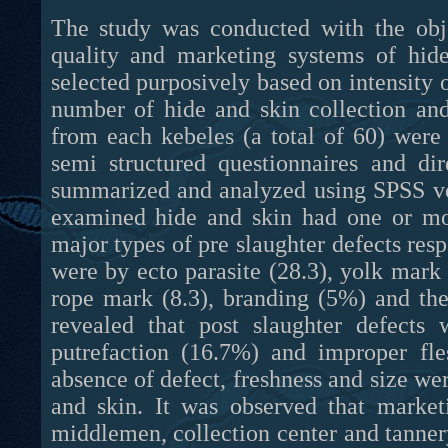
The study was conducted with the obje
quality and marketing systems of hid
selected purposively based on intensity 
number of hide and skin collection and
from each kebeles (a total of 60) were
semi structured questionnaires and di
summarized and analyzed using SPSS ver
examined hide and skin had one or mor
major types of pre slaughter defects resp
were by ecto parasite (28.3), yolk mark
rope mark (8.3), branding (5%) and the
revealed that post slaughter defects 
putrefaction (16.7%) and improper fl
absence of defect, freshness and size were
and skin. It was observed that market
middlemen, collection center and tanner