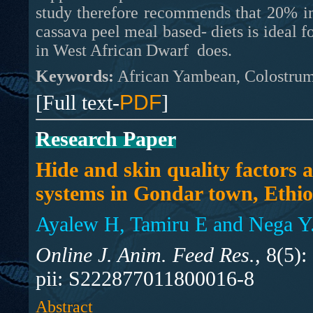
study therefore recommends that 20% in
cassava peel meal based- diets is ideal 
in West African Dwarf does.
Keywords:
African Yambean, Colostrum
[Full text-
PDF
]
Research Paper
Hide and skin quality factors
systems in Gondar town, Ethio
Ayalew H, Tamiru E and Nega Y
Online J. Anim. Feed Res.,
8(5):
pii: S222877011800016-8
Abstract