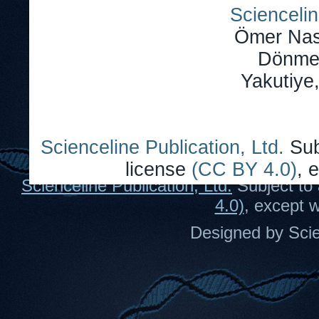
Sciencelin
Ömer Nas
Dönmez
Yakutiye
Scienceline Publication, Ltd.
Sub
license
(CC BY 4.0)
, 
Scienceline Publication, Ltd.
Subject to 
4.0)
, except 
Designed by Scie