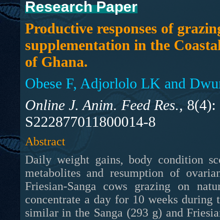
Research Paper
Productive responses of grazin
supplementation in the Coasta
of Ghana.
Obese F, Adjorlolo LK and Dw
Online J. Anim. Feed Res.,
8(4):
S222877011800014-8
Abstract
Daily weight gains, body condition sc
metabolites and resumption of ovaria
Friesian-Sanga cows grazing on natu
concentrate a day for 10 weeks during 
similar in the Sanga (293 g) and Friesi