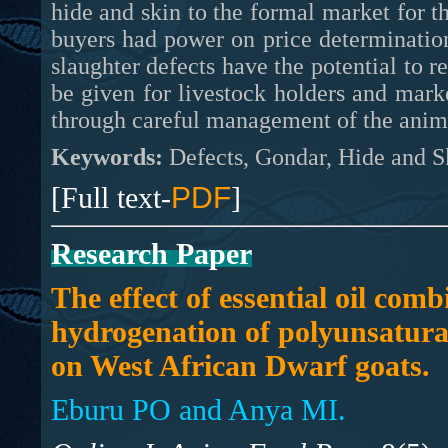
hide and skin to the formal market for t
buyers had power on price determination
slaughter defects have the potential to r
be given for livestock holders and mark
through careful management of the anima
Keywords:
Defects, Gondar, Hide and Sk
[Full text-
PDF
]
Research Paper
The effect of essential oil comb
hydrogenation of polyunsaturat
on West African Dwarf goats.
Eburu PO and Anya MI.