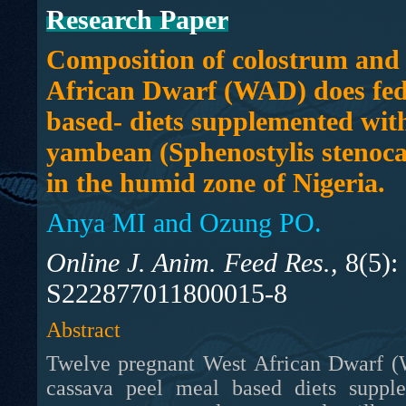
Research Paper
Composition of colostrum and 
African Dwarf (WAD) does fed
based- diets supplemented wit
yambean (Sphenostylis stenoca
in the humid zone of Nigeria.
Anya MI and Ozung PO.
Online J. Anim. Feed Res.,
8(5):
S222877011800015-8
Abstract
Twelve pregnant West African Dwarf (W
cassava peel meal based diets sup