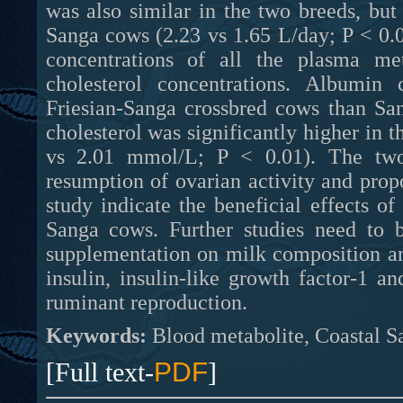
was also similar in the two breeds, bu
Sanga cows (2.23 vs 1.65 L/day; P < 0.0
concentrations of all the plasma me
cholesterol concentrations. Albumin 
Friesian-Sanga crossbred cows than San
cholesterol was significantly higher in 
vs 2.01 mmol/L; P < 0.01). The two 
resumption of ovarian activity and prop
study indicate the beneficial effects o
Sanga cows. Further studies need to b
supplementation on milk composition a
insulin, insulin-like growth factor-1 an
ruminant reproduction.
Keywords:
Blood metabolite, Coastal Sa
[Full text-
PDF
]