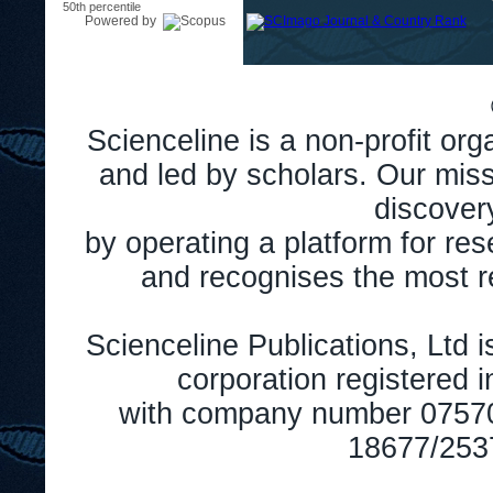
50th percentile
Powered by
Scienceline is a non-profit or
and led by scholars. Our miss
discover
by operating a platform for r
and recognises the most r
Scienceline Publications, Ltd is
corporation registered 
with company number 0757
18677/2537