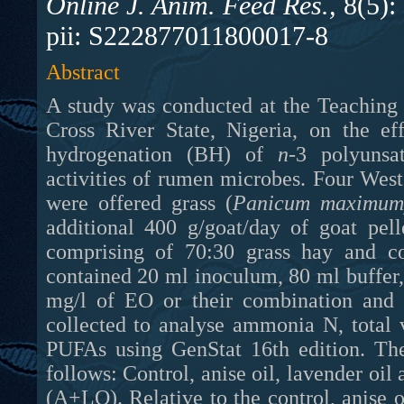
Online J. Anim. Feed Res.,
8(5):
pii: S222877011800017-8
Abstract
A study was conducted at the Teaching 
Cross River State, Nigeria, on the ef
hydrogenation (BH) of
n
-3 polyunsa
activities of rumen microbes. F
our Wes
were offered grass (
Panicum maximum
additional 400 g/goat/day of goat pel
comprising of 70:30 grass hay and co
contained 20 ml inoculum, 80 ml buffer,
mg/l of EO or their combination and 
collected to analyse ammonia N, total 
PUFAs using GenStat 16th edition. The
follows: Control, anise oil, lavender oi
(A+LO). Relative to the control, anise 