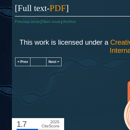
[Full text-
PDF
]
Previous issue
|
Next issue
|
Archive
This work is licensed under a
Creat
Intern
< Prev
Next >
1.7
2025
CiteScore