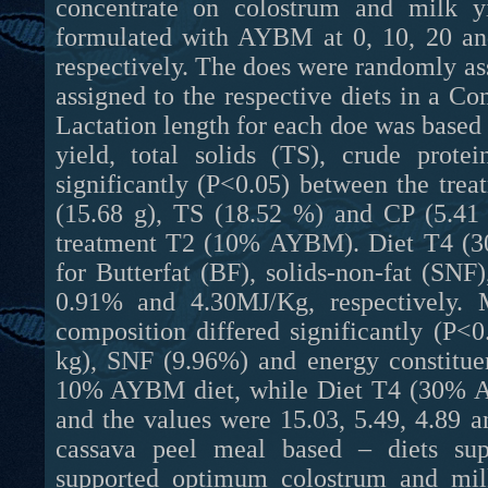
concentrate on colostrum and milk yi
formulated with AYBM at 0, 10, 20 an
respectively. The does were randomly ass
assigned to the respective diets in a
Lactation length for each doe was based
yield, total solids (TS), crude prote
significantly (P<0.05) between the tre
(15.68 g), TS (18.52 %) and CP (5.4
treatment T2 (10% AYBM). Diet T4 (3
for Butterfat (BF), solids-non-fat (SN
0.91% and 4.30MJ/Kg, respectively. 
composition differed significantly (P<
kg), SNF (9.96%) and energy constitue
10% AYBM diet, while Diet T4 (30% A
and the values were 15.03, 5.49, 4.89 a
cassava peel meal based – diets su
supported optimum colostrum and milk