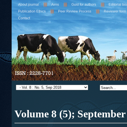
About journal
Aims
Guid for authors
Editorial bo
Publication Ethics
Peer Review Process
Reviewer form
Contact
Volume 8 (5);
September