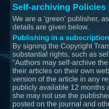
Self-archiving Policies
We are a 'green' publisher, as
details are given below.
Publishing in a subscriptio
By signing the Copyright Trans
substantial rights, such as sel
"Authors may self-archive the
their articles on their own we
version of the article in any r
publicly available 12 months af
she may not use the publisher's
posted on the journal and oth