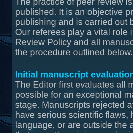
The practice of peer review is
published. It is an objective 
publishing and is carried out b
Our referees play a vital role
Review Policy and all manusc
the procedure outlined below.
Initial manuscript evaluatio
The Editor first evaluates all ma
possible for an exceptional m
stage. Manuscripts rejected at 
have serious scientific flaws
language, or are outside the 