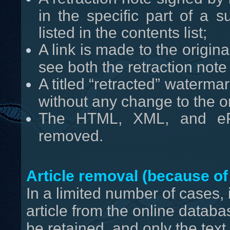
in the specific part of a 
listed in the contents list;
A link is made to the origina
see both the retraction note a
A titled “retracted” waterm
without any change to the ori
The HTML, XML, and ePr
removed.
Article removal (because of 
In a limited number of cases,
article from the online databas
be retained, and only the text