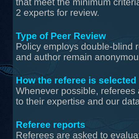
that meet the minimum criteri
2 experts for review.
Type of Peer Review
Policy employs double-blind r
and author remain anonymous
How the referee is selected
Whenever possible, referees 
to their expertise and our da
Referee reports
Referees are asked to evaluat