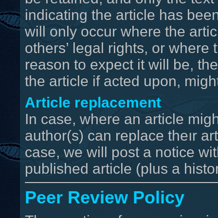
indicating the article has bee
will only occur where the artic
others’ legal rights, or where 
reason to expect it will be, th
the article if acted upon, migh
Article replacement
In case, where an article migh
author(s) can replace theır arti
case, we will post a notice wit
published article (plus a hist
Peer Review Policy