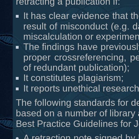
retracting a publication if:
It has clear evidence that th
result of misconduct (e.g. d
miscalculation or experiment
The findings have previous
proper crossreferencing, per
of redundant publication);
It constitutes plagiarism;
It reports unethical research
The following standards for d
based on a number of library
Best Practice Guidelines for J
A retraction note signed by