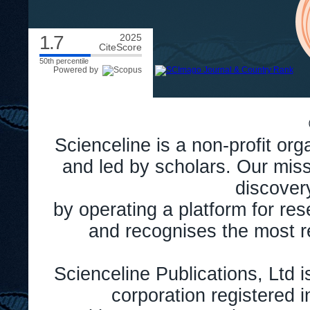
1.7
2025
CiteScore
50th percentile
Powered by
Scienceline is a non-profit or
and led by scholars. Our miss
discover
by operating a platform for r
and recognises the most r
Scienceline Publications, Ltd is
corporation registered 