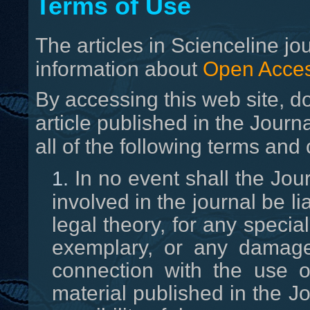
Terms of Use
T
he articles in Scienceline j
information about
Open Acces
By accessing this web site, d
article published in the Journa
all of the following terms and 
In no event shall the Jour
involved in the journal be l
legal theory, for any special
exemplary, or any damage
connection with the use o
material published in the J