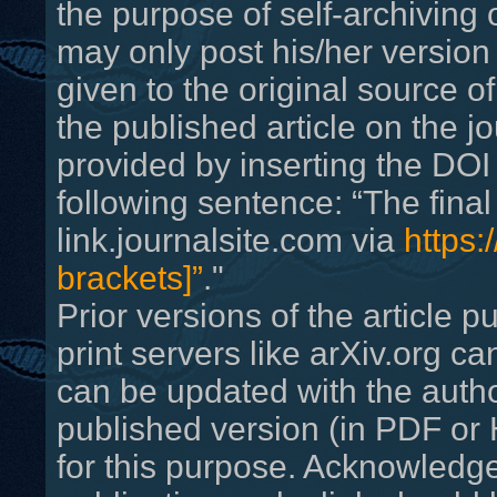
the purpose of self-archiving 
may only post his/her versio
given to the original source of
the published article on the j
provided by inserting the DOI 
following sentence: “The final 
link.journalsite.com via
https:
brackets]”
."
Prior versions of the article
print servers like arXiv.org c
can be updated with the autho
published version (in PDF o
for this purpose. Acknowledge