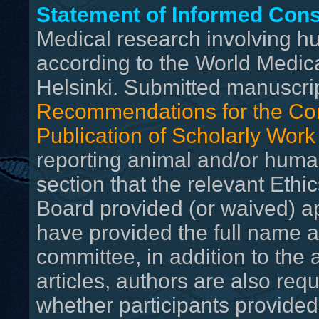
Statement of Informed Con
Medical research involving 
according to the World Medica
Helsinki. Submitted manuscri
Recommendations for the Con
Publication of Scholarly Work
reporting animal and/or huma
section that the relevant Ethi
Board provided (or waived) a
have provided the full name an
committee, in addition to the
articles, authors are also req
whether participants provide