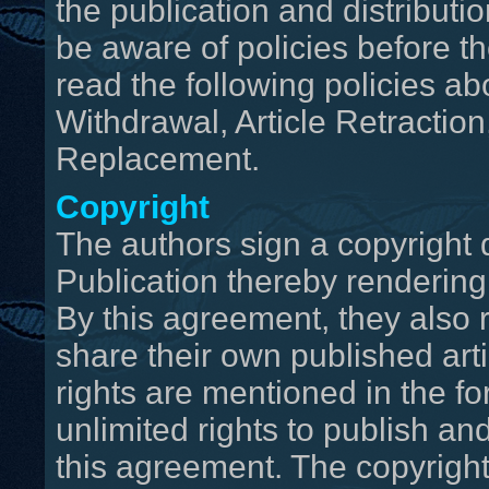
the publication and distributio
be aware of policies before th
read the following policies abo
Withdrawal, Article Retraction
Replacement.
Copyright
The authors sign a copyright 
Publication thereby rendering 
By this agreement, they also r
share their own published arti
rights are mentioned in the fo
unlimited rights to publish and
this agreement. The copyright