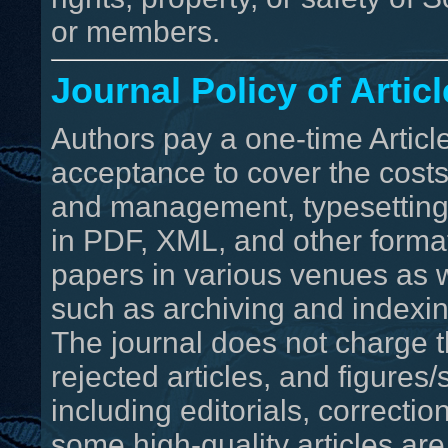
or members.
Journal Policy of Arti
Authors pay a one-time Artic
acceptance to cover the costs
and management, typesetting, 
in PDF, XML, and other format
papers in various venues as w
such as archiving and indexin
The journal does not charge t
rejected articles, and figure
including editorials, correc
some high-quality articles are