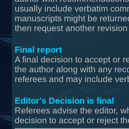
usually include verbatim com
manuscripts might be returned
then request another revision
Final report
A final decision to accept or r
the author along with any r
referees and may include ver
Editor's Decision is final
Referees advise the editor, wh
decision to accept or reject the