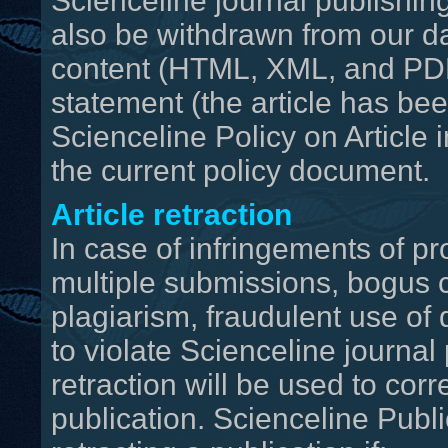
Scienceline journal publishing
also be withdrawn from our da
content (HTML, XML, and PDF
statement (the article has be
Scienceline Policy on Article 
the current policy document.
Article retraction
In case of infringements of pr
multiple submissions, bogus c
plagiarism, fraudulent use of 
to violate Scienceline journal 
retraction will be used to corr
publication. Scienceline Publ