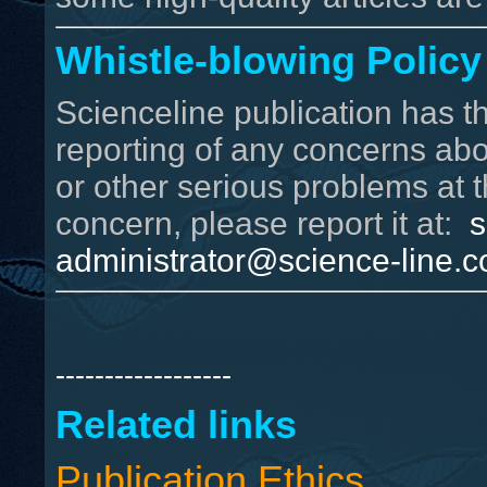
Whistle-blowing Policy
Scienceline publication has t
reporting of any concerns abou
or other serious problems at t
concern, please report it at:
s
administrator@science-line.
------------------
Related links
Publication Ethics