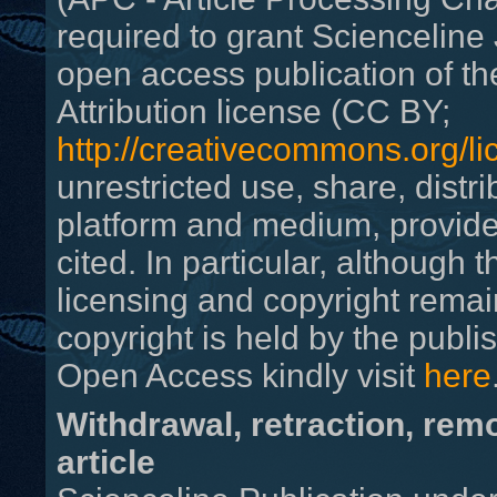
required to grant Scienceline 
open access publication of th
Attribution license (CC BY;
http://creativecommons.org/li
unrestricted use, share, distr
platform and medium, provided
cited. In particular, although
licensing and copyright remain
copyright is held by the publi
Open Access
kindly visit
here
Withdrawal, retraction, rem
article