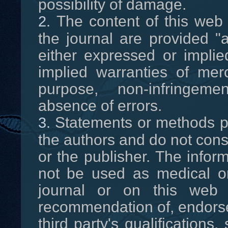
possibility of damage.
The content of this web 
the journal are provided "a
either expressed or implied
implied warranties of merch
purpose, non-infringeme
absence of errors.
Statements or methods pr
the authors and do not cons
or the publisher. The infor
not be used as medical or
journal or on this web
recommendation of, endorsem
third party's qualifications,