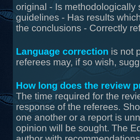
original - Is methodologically
guidelines - Has results whic
the conclusions - Correctly r
Language correction
is not 
referees may, if so wish, sugg
How long does the review p
The time required for the rev
response of the referees. Shou
one another or a report is unn
opinion will be sought. The Edi
author with recommendations