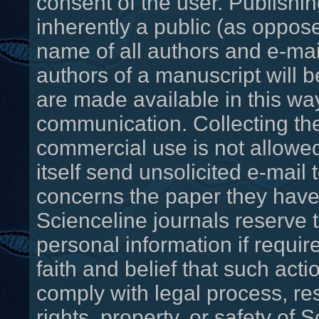
consent of the user. Publishin
inherently a public (as oppo
name of all authors and e-ma
authors of a manuscript will b
are made available in this way 
communication. Collecting th
commercial use is not allowed
itself send unsolicited e-mail t
concerns the paper they have 
Scienceline journals reserve 
personal information if requir
faith and belief that such act
comply with legal process, res
rights, property, or safety of