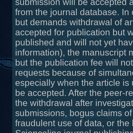
submission will be accepted a
from the journal database. In
but demands withdrawal of ar
accepted for publication but 
published and will not yet h
information), the manuscript
but the publication fee will n
requests because of simultan
especially when the article is
be accepted. After the peer-r
the withdrawal after investigat
submissions, bogus claims of 
fraudulent use of data, or the 