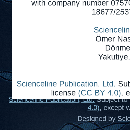
with company number 0757
18677/2537
Sciencelin
Ömer Nas
Dönmez
Yakutiye
Scienceline Publication, Ltd.
Sub
license
(CC BY 4.0)
, 
Scienceline Publication, Ltd.
Subject to 
4.0)
, except 
Designed by Scie