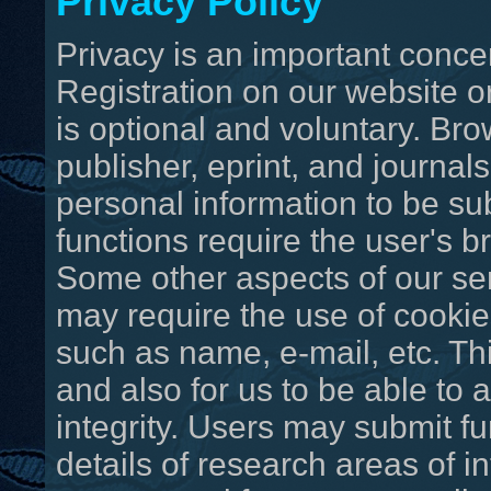
Privacy Policy
Privacy is an important concer
Registration on our website o
is optional and voluntary. Bro
publisher, eprint, and journal
personal information to be su
functions require the user's b
Some other aspects of our se
may require the use of cookie
such as name, e-mail, etc. Th
and also for us to be able to a
integrity. Users may submit fu
details of research areas of i