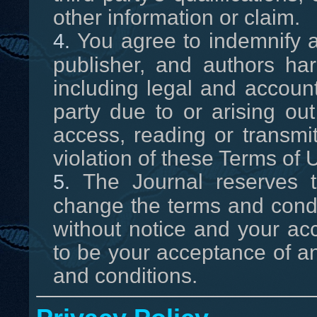
other information or claim.
You agree to indemnify a
publisher, and authors h
including legal and accoun
party due to or arising out
access, reading or transmit
violation of these Terms of 
The Journal reserves th
change the terms and condi
without notice and your ac
to be your acceptance of 
and conditions.