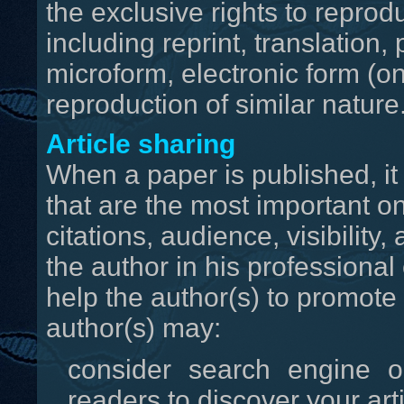
the exclusive rights to reprodu
including reprint, translation
microform, electronic form (onl
reproduction of similar nature
Article sharing
When a paper is published, it
that are the most important o
citations, audience, visibilit
the author in his professional
help the author(s) to promote 
author(s) may:
consider search engine o
readers to discover your arti