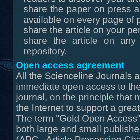
share the paper on press an
available on every page of p
share the article on your pe
share the article on any 
repository.
Open access agreement
All the Scienceline Journals
immediate open access to the 
journal, on the principle that
the Internet to support a gre
The term "Gold Open Access" 
both large and small publisher
(APC - Article Processing Cha