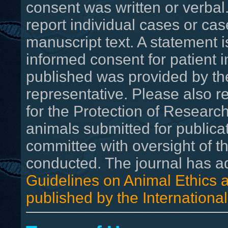
consent was written or verbal
report individual cases or cas
manuscript text. A statement 
informed consent for patient 
published was provided by the 
representative. Please also 
for the Protection of Research
animals submitted for publica
committee with oversight of th
conducted. The journal has 
Guidelines on Animal Ethics a
published by the International