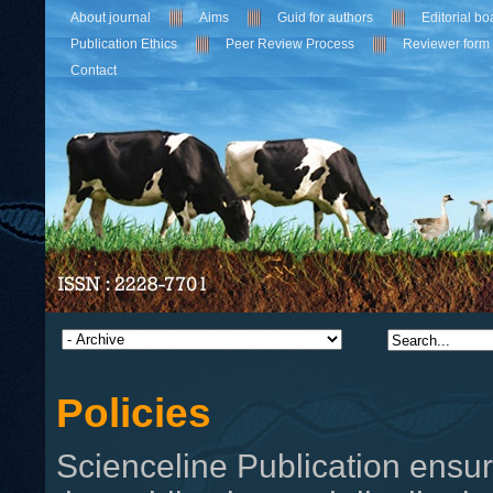
About journal
Aims
Guid for authors
Editorial bo
Publication Ethics
Peer Review Process
Reviewer form
Contact
Policies
Scienceline Publication ensur