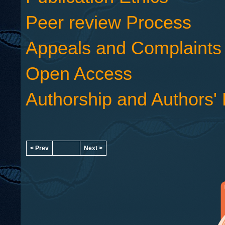
Peer review Process
Appeals and Complaints
Open Access
Authorship and Authors' 
< Prev
Next >