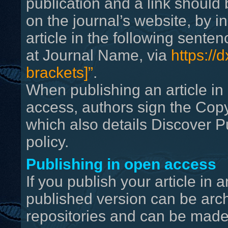
publication and a link should 
on the journal’s website, by i
article in the following senten
at Journal Name, via
https://d
brackets]”
.
When publishing an article in 
access, authors sign the Cop
which also details Discover P
policy.
Publishing in open access
If you publish your article in
published version can be archi
repositories and can be made 