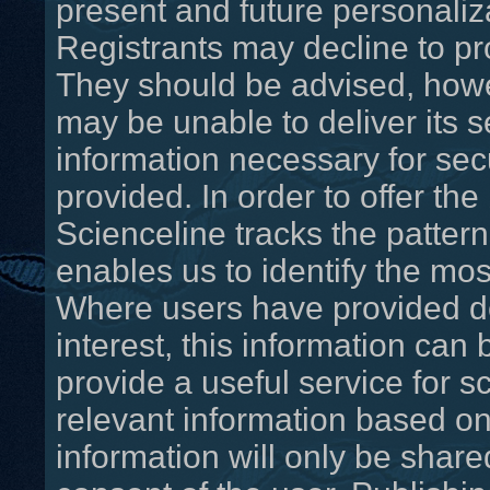
present and future personaliza
Registrants may decline to pr
They should be advised, howev
may be unable to deliver its s
information necessary for secu
provided. In order to offer the
Scienceline tracks the pattern
enables us to identify the mos
Where users have provided det
interest, this information can
provide a useful service for sc
relevant information based on 
information will only be shared