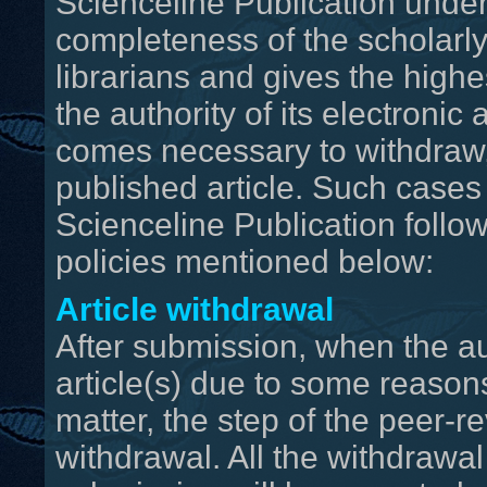
Scienceline Publication unde
completeness of the scholarly
librarians and gives the highe
the authority of its electronic 
comes necessary to withdraw, 
published article. Such cases 
Scienceline Publication follow
policies mentioned below:
Article withdrawal
After submission, when the au
article(s) due to some reasons
matter, the step of the peer-r
withdrawal. All the withdrawa