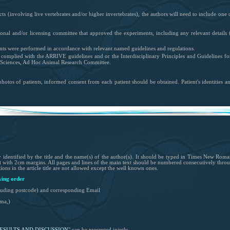
cts (
involving live vertebrates and/or higher invertebrates
), the authors will need to include one 
utional and/or licensing committee that approved the experiments, including any relevant details
(
nts were performed in accordance with relevant named guidelines and regulations.
s complied with the ARRIVE guidelines and or the Interdisciplinary Principles and Guidelines fo
Sciences, Ad Hoc Animal Research Committee.
photos of patients, informed consent from each patient should be obtained. Patient's identities a
identified by the title and the name(s) of the author(s). It should be typed in Times New Roman (
t with 2cm margins. All pages and lines of the main text should be numbered consecutively thr
ons in the article title are not allowed except the well known ones.
wing order
ncluding postcode) and corresponding Email
ma,)
ESULTS
AND
DISCUSSION
"
can be presented jointly.