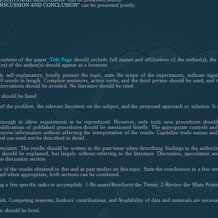
DISCUSSION
AND
CONCLUSION
"
can be presented jointly.
contents of the paper.
Title Page
should include full names and affiliations of
the author(s)
, th
s) of the author(s) should appear as a footnote.
self-explanatory, briefly present the topic, state the scope of the experiments, indicate sign
 words in length. Complete sentences, active verbs, and the third person should be used, and th
eviations should be avoided. No literature should be cited.
should be listed.
of the problem, the relevant literature on the subject, and the proposed approach or solution. I
nough to allow experiments to be reproduced. However, only truly new procedures should b
difications of published procedures should be mentioned briefly. The appropriate controls and
xcess information without affecting the interpretation of the results. Capitalize trade names a
l use need not be described in detail.
ecision. The results should be written in the past tense when describing findings in the author(
s should be explained, but largely without referring to the literature. Discussion, speculation an
he discussion section.
 of the results obtained in this and in past studies on this topic. State the conclusions in a few s
and when appropriate, both sections can be combined.
ng a few specific tasks to accomplish: 1-Re-assert/Reinforce the Thesis; 2-Review the Main Point
sh, Competing interests, Authors' contributions, and Availability of data and materials are necessa
tc should be brief.