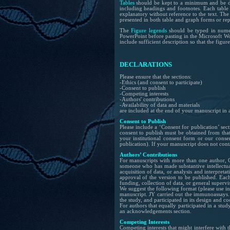
Tables
should be kept to a minimum and be des
including headings and footnotes. Each table
explanatory without reference to the text. The
presented in both table and graph forms or repe
The
Figure legends
should be typed in numer
PowerPoint before pasting in the Microsoft Wor
include sufficient description so that the figu
DECLARATIONS
Please ensure that the sections:
-Ethics (and consent to participate)
-Consent to publish
-Competing interests
-Authors' contributions
-Availability of data and materials
are included at the end of your manuscript in a
Consent to Publish
Please include a ‘Consent for publication’ sec
consent to publish must be obtained from that 
your institutional consent form or our cons
publication). If your manuscript does not conta
Authors’ Contributions
For manuscripts with more than one author, O
someone who has made substantive intellectual
acquisition of data, or analysis and interpreta
approval of the version to be published. Each 
funding, collection of data, or general supervi
We suggest the following format (please use ini
manuscript. JY carried out the immunoassays. 
the study, and participated in its design and c
For authors that equally participated in a study
an acknowledgements section.
Competing Interests
Competing interests that might interfere with 