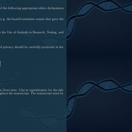
of the following appropriate ethics declarations
e.g. the board/committee names that gave the
r the Use of Animals in Research, Testing, and
nd privacy should be carefully protected in the
font sizes: 12pt in capitalization for the title
oughout the manuscript. The manuscript must be