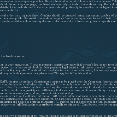
igned to be as simple as possible. Please submit tables as editable text and not as images. Ta
 should be on a separate page, numbered consecutively in Arabic numerals and supplied with a
 details of the methods used in the experiments should preferably be described in the legend inst
ated in the text.
ical order on a separate sheet. Graphics should be prepared using applications capable of g
d manuscript file. Use Arabic numerals to designate figures and upper case letters for their parts
re is understandable without reading the text of the manuscript. Information given in legends shoul
 Declarations section.
tion in your manuscript. If your manuscript contains any individual person’s data in any form (i
person, or in the case of children, their parent or legal guardian. All presentations of case re
ent form if you prefer. You should not send the form to us on submission, but we may request
in any individual person's data, please state “Not applicable” in this section.
JAFR requires an Authors' Contributions section to be placed after the Competing Interests sec
 contributions to a published study. To qualify as an author one should 1) have made substant
tion of data; 2) have been involved in drafting the manuscript or revising it critically for importa
author should have participated sufficiently in the work to take public responsibility for appr
sion of the research group, alone, does not justify authorship.
tials to refer to each author's contribution): AB carried out the molecular genetic studies, partic
MT participated in the sequence alignment. ES participated in the design of the study and perfo
oordination and helped to draft the manuscript. All authors read and approved the final manuscript
 please write '
All/Both authors contributed equally to this work
.'
Contributors who do not meet 
the objective presentation of the research findings contained in the manuscript should be declar