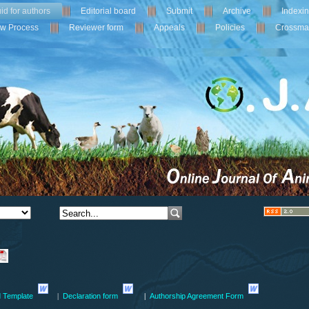
id for authors
Editorial board
Submit
Archive
Indexi
ew Process
Reviewer form
Appeals
Policies
Crossma
 Template
Declaration form
Authorship Agreement Form
|
|