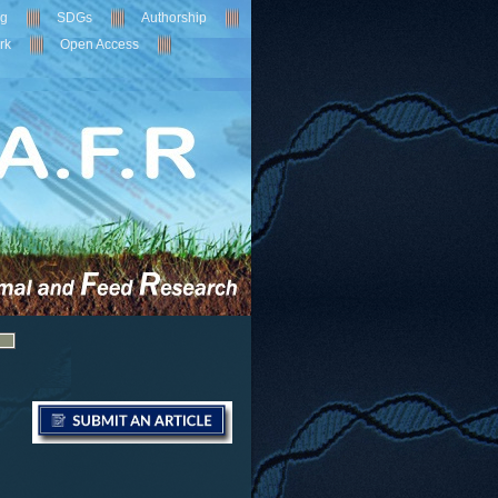
ng
SDGs
Authorship
rk
Open Access