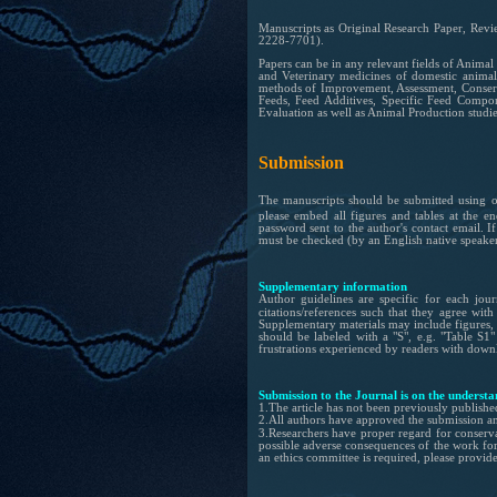
Manuscripts as Original Research Paper,
Revi
2228-7701).
Papers can be in any relevant fields of Anima
and Veterinary medicines of domestic animals
methods of Improvement, Assessment, Conservi
Feeds, Feed Additives, Specific Feed Compon
Evaluation as well as Animal Production studie
Submission
The manuscripts should be submitted using 
please embed all figures and tables at the e
password sent to
the
author's contact email.
I
must be checked (by
an
English native speaker
Supplementary information
Author guidelines are specific for each jou
citations/references such that they agree wit
Supplementary materials may include figures, t
should be labeled with a "S", e.g. "Table S1
frustrations experienced by readers with downl
Submission to the Journal is on the understa
1.
The article has not been previously publishe
2.
All authors have approved the submission a
3.Researchers have proper regard for conserv
possible adverse consequences of the work for 
an ethics committee is required, please provi