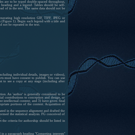
bles are to be typed double-spaced throughout,
 heading and a legend. Tables should be self-
ead of in the text. The same data should not be
enerating high resolution GIF, TIFF, JPEG or
 (Figure 1). Begin each legend with a title and
d not be repeated in the text.
ncluding individual details, images or videos),
ports must have consent to publish. You can use
 to see a copy at any stage (including after
tion.
An 'author' is generally considered to be
ial contributions to conception and design, or
nt intellectual content; and 3) have given final
opriate portions of the content. Acquisition of
ipated in the sequence alignment and drafted the
rmed the statistical analysis. FG conceived of
.
the criteria for authorship should be listed in
ed in a paragraph heading "Competing interests"