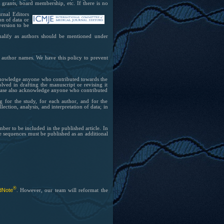
grants, board membership, etc. If there is no
rnal Editors
on of data or
 version to be
qualify as authors should be mentioned under
 author names. We have this policy to prevent
cknowledge anyone who contributed towards the
lved in drafting the manuscript or revising it
. Please also acknowledge anyone who contributed
 for the study, for each author, and for the
ection, analysis, and interpretation of data; in
ber to be included in the published article. In
he sequences must be published as an additional
®
dNote
. However, our team will reformat the