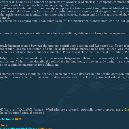
References). Examples of competing interests are ownership of stock in a company, commercial 
he authors declare that they have no competing interests.".
h
adheres to the definition of authorship set up by the International Committee of Medical Jou
iteria should be based on 1) substantial contribu
tions to conception and design of, or acquisiti
the article or revising it critically for important intellectual content and 3) final approval of the
2 and 3.
een accredited as appropriate upon submission of the manuscript. Contributors who do not 
er provisional acceptance. We cannot allow any addition, deletion or change in the sequence of
owledgements section between the Authors’ contributions section and Reference list. Please a
conception, design, acquisition of data, or analysis and interpretation of data, or who was invo
but who does not meet the criteria for authorship. Please also include their source(s) of funding
edge from all those mentioned in the Acknowledgements. Please list the source(s) of funding
section. Authors must describe the role of the funding body, if any, in study design; in the coll
ion to submit the manuscript for publication.
 atomic coordinates should be deposited in an appropriate database in time for the accession num
mation is unacceptable for inclusion in databases because of lack of experimental validation, t
En
DF, Word or TeX/LaTeX formats; Word files are preferred, especially those prepared using
he galley proof stage, if accepted.
here
 be found
.
k here
click here
o the bibliography? Please