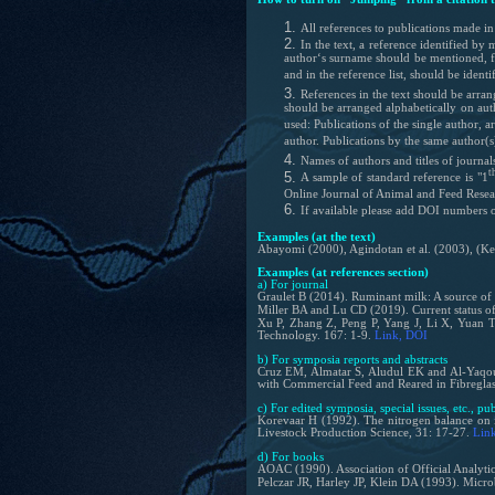
All references to publications made in 
In the text, a reference identified b
author‘s surname should be mentioned, fo
and in the reference list, should be identi
References in the text should be arra
should be arranged alphabetically on auth
used: Publications of the single author, 
author. Publications by the same author(s
Names of authors and
titles of journa
t
A sample of standard reference is "1
Online Journal of Animal and Feed Resea
If available please add DOI numbers or 
Examples (at the text)
Abayomi (2000), Agindotan et al. (2003), (Ke
Examples (at references section)
a) For journal
Graulet B (2014). Ruminant milk: A source of 
Miller BA and Lu CD (2019). Current status of
Xu P, Zhang Z, Peng P, Yang J, Li X, Yuan T,
Technology. 167: 1-9.
Link
, DOI
b) For symposia reports and abstracts
Cruz EM, Almatar S, Aludul EK and Al-Yaqout
with Commercial Feed and Reared in Fibreglass
c) For edited symposia, special issues, etc., pu
Korevaar H (1992). The nitrogen balance on in
Livestock Production Science, 31: 17-27.
Lin
d) For books
AOAC (1990). Association of Official Analytic
Pelczar JR, Harley JP, Klein DA (1993). Micr