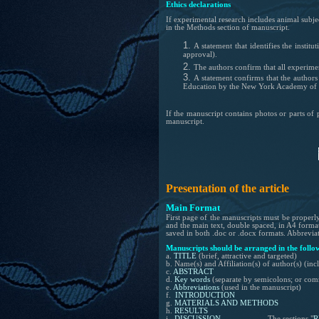
Ethics declarations
If
experimental
research includes animal subje
in the Methods section of manuscript.
A statement that identifies the instit
approval).
The authors confirm that all experime
A statement c
onfirms that the author
Education by the New York Academy of 
If the manuscript contains photos or parts of 
manuscript.
Presentation of the article
Main Format
First page of the manuscripts must be properly 
and the main text, double spaced, in A4 forma
saved in both .doc or .docx formats. Abbreviati
Manuscripts should be arranged in the follo
a.
TITLE
(brief, attractive and targeted)
b. Name(s) and Affiliation(s) of author(s) (i
c.
ABSTRACT
d.
Key words
(separate by semicolons; or com
e.
Abbreviations
(used in the manuscript)
f.
INTRODUCTION
g.
MATERIALS AND METHODS
h.
RESULTS
i.
DISCUSSION
The sections "
R