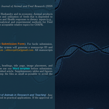
e Journal of Animal and Feed Research
(ISSN
h, Husbandry and its
economy
, Animal products
 and utilization of feeds that is depended to
and Health responses to dietary inputs (e.g.,
Analytical and experimental methods for Feed
e acceptable relative topics for OJAFR
.
e Submission Form
).
For facile submission,
the system will generate a manuscript ID and
.com ; editorojafr[at]gmail.com.
All manuscripts
, headings, title page, image placement, and
Word template
ase use our
before submission.
ished article. Supplementary tables and figures
p the files as small as possible to avoid the
nt of Animals in Research and Teaching
'. Any
 its practical applications. If the approval of