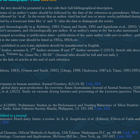
the text should be presented in a list with their full bibliographical description.
y means of an author‘s name should be followed by the date of the reference in parentheses. When 
llowed by ’et al‘. In the event that an author cited has had two or more works published during 
fied by a lowercase letter like ’a‘ and ’b‘ after the date to distinguish the works.
nged chronologically (e.g.
Kelebeni, 1983;
Usman and Smith, 1992
and Agindotan et al., 2003)
. 
or's surnames, and chronologically per author. If an author's name in the list is also mentioned
arranged according to publication dates - publications of the same author with one co-author - pu
) in the same year should be listed as 1992a, l992b,etc.
ls published
in non-Latin alphabets should be transliterated in English.
h
nd
rd
Author surname A, 2
Author surname B and 3
Author surname C (2013). Article title shoul
Volume
rch
,
No.
(Issue No.): 00-00." (Journal titles should be full and not italic.)
the link of articles at the end of each reference.
lebeni, 1983), (Usman and Smith, 1992), (Chege, 1998; Chukwura, 1987a,b; Tijani, 1993,1995),
vitamins in human nutrition. Animal Frontiers, 4(2):24-30.
Link
, DOI
 global dairy goat production: An overview. Asian-Australasian Journal of Animal Sciences, 32(
 et al. (2022). Study on vacuum drying kinetics and processing of the
Lonicera japonica
Thunb
 A (2000). Preliminary Studies on the Performance and Feeding Behaviour of Silver Pomfret 
 Tanks. Asian Fisheries Society Manila, Philippine, 13: 191-199.
Link
, DOI
blished in a journal
tensive Dutch dairy farms: a review. In: A. A. Jongebreur et al. (Editors), Effects of Cattle 
k
, DOI
al Chemists. Official Methods of Analysis, 15th Edition. Washington D.C. pp. 69-88.
Link
, DOI
obiology: Concepts and Applications. McGraw-Hill Inc., New York, pp. 591-603.
Link
, DOI