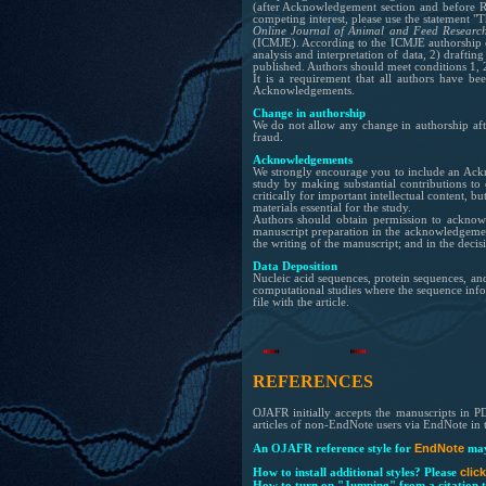
(after
Acknowledgement
section and before 
competing interest, please use the statement "T
Online Journal of Animal and Feed Researc
(ICMJE). According to the ICMJE authorship cr
analysis and interpretation of data, 2) drafting 
published. Authors should meet conditions 1, 
It is a requirement that all authors have b
Acknowledgements.
Change in authorship
We do not allow any change in authorship aft
fraud.
Acknowledgements
We strongly encourage you to include an Ackn
study by making substantial contributions to 
critically for important intellectual content, 
materials essential for the study.
Authors should obtain permission to acknowl
manuscript preparation in the acknowledgements 
the writing of the manuscript; and in the decis
Data Deposition
Nucleic acid sequences, protein sequences, and
computational studies where the sequence infor
file with the article.
REFERENCES
OJAFR initially accepts the manuscripts in P
articles of non-EndNote users via EndNote in t
EndNote
An OJAFR reference style for
may
clic
How to install additional styles?
Please
How to turn on "Jumping" from a citation t