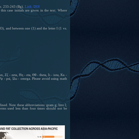
 p. 233-243 (Bg).
Link
, DOI
is case initials are given in the text.
Where
O), and between one (1) and the letter I (1 vs.
 Ζζ - zeta, Ηη - eta, Θθ - theta, Ιι - iota, Κκ -
 Ψψ - psi, Ωω - omega. Please avoid using math
ned. Note these abbreviations: gram g; litre l;
erms used less than four times should not be