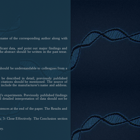
e name of the corresponding author along with
ificant data, and point out major findings and
e abstract should be written in the past tense.
t should be understandable to colleagues from a
e described in detail; previously published
 citations should be mentioned. The source of
nd include the manufacturer's name and address.
s)'s experiments. Previously published findings
d detailed interpretation of data should not be
entences at the end of the paper. The Results and
s; 3- Close Effectively. The Conclusion section
ry.