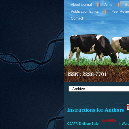
About journal
Aims
Gu
Publication Ethics
Peer Revi
Contact
Instructions for Authors
OJAFR EndNote Style
Word
|