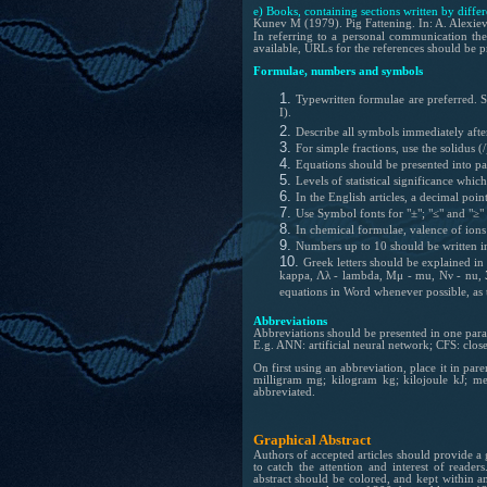
e) Books, containing sections written by differ
Kunev M (1979). Pig Fattening. In: A. Alexiev
In referring to a personal communication the
available, URLs for the references should be 
Formulae, numbers and symbols
Typewritten formulae are preferred. Su
I).
Describe all symbols immediately after
For simple fractions, use the solidus (/
Equations should be presented into pa
Levels of statistical significance whi
In the English articles, a decimal poi
Use Symbol fonts for "±"; "≤" and "≥" 
In chemical formulae, valence of ion
Numbers up to 10 should be written 
Greek letters should be explained in t
kappa, Λλ - lambda, Μμ - mu, Νν - nu, Ξξ
equations in Word whenever possible, as t
Abbreviations
Abbreviations should be presented in one paragr
E.g. ANN: artificial neural network; CFS: close
On first using an abbreviation, place it in pa
milligram mg; kilogram kg; kilojoule kJ; me
abbreviated.
Graphical Abstract
Authors of accepted articles should provide a 
to catch the attention and interest of reader
abstract should be colored, and kept within 