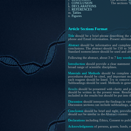
j.
CONCLUSION
The sections "
k.
DECLARATIONS
1.
REFERENCES
m.
Tables
n.
Figures
Article
Sections
Format
Title
should be a brief phrase describing the 
phone and Email information. Present address(e
Abstract
should be informative and completely 
conclusions. The abstract should be 150 to 300
Standard nomenclature should be used and abbr
Following the abstract, about
3 to 7
key words
Introduction
should provide a clear statement 
broad range of scientific disciplines.
Materials and Methods
should be complete e
procedures should be cited, and important mo
each reagent should be listed. Try to remove e
Subheadings should be used. Methods in genera
Results
should be presented with clarity and pr
should be written in the present tense. Result
included in the results but should be put into t
Discussion
should interpret the findings in view
Discussion sections can include subheadings, 
Conclusion
should be brief and tight, providi
should not be similar to the Abstract content.
Declarations
including Ethics, Consent to publi
Acknowledgments
of persons, grants, funds, e