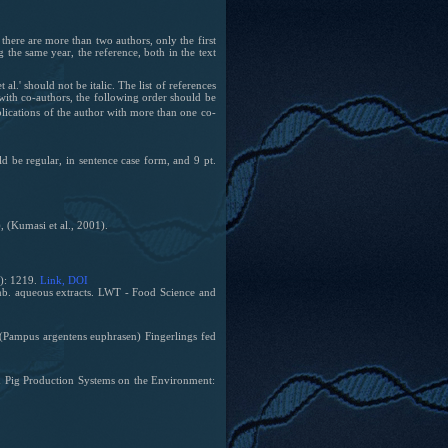
there are more than two authors, only the first
the same year, the reference, both in the text
'et al.' should not be italic. The list of references
 with co-authors, the following order should be
blications of the author with more than one co-
d be regular, in sentence case form, and 9 pt.
 (Kumasi et al., 2001).
8): 1219.
Link
, DOI
. aqueous extracts. LWT - Food Science and
(Pampus argentens euphrasen) Fingerlings fed
and Pig Production Systems on the Environment: