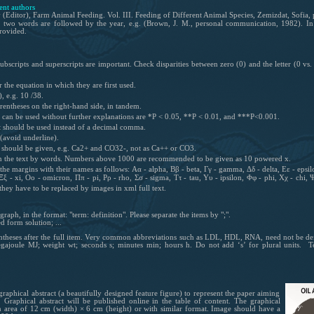
ent authors
 (Editor), Farm Animal Feeding. Vol. III. Feeding of Different Animal Species, Zemizdat, Sofia,
 two words are followed by the year, e.g. (Brown, J. M., personal communication, 1982). In th
provided.
bscripts and superscripts are important. Check disparities between zero (0) and the letter (0 vs. 
 the equation in which they are first used.
), e.g. 10 /38.
rentheses on the right-hand side, in tandem.
ch can be used without further explanations are *P < 0.05, **P < 0.01, and ***P<0.001.
nt should be used instead of a decimal comma.
(avoid underline).
s should be given, e.g. Ca2+ and CO32-, not as Ca++ or CO3.
in the text by words. Numbers above 1000 are recommended to be given as 10 powered x.
he margins with their names as follows: Αα - alpha, Ββ - beta, Γγ - gamma, Δδ - delta, Εε - epsilon,
 - xi, Οο - omicron, Ππ - pi, Ρρ - rho, Σσ - sigma, Ττ - tau, Υυ - ipsilon, Φφ - phi, Χχ - chi,
hey have to be replaced by images in xml full text.
aph, in the format: "term: definition". Please separate the items by ";".
d form solution; ...
rentheses after the full item. Very common abbreviations such as LDL, HDL, RNA, need not be defi
gajoule MJ; weight wt; seconds s; minutes min; hours h. Do not add ‘s’ for plural units. T
graphical abstract (a beautifully designed feature figure) to represent the paper aiming
s. Graphical abstract will be published online in the table of content. The graphical
an area of 12 cm (width) × 6 cm (height) or with similar format. Image should have a