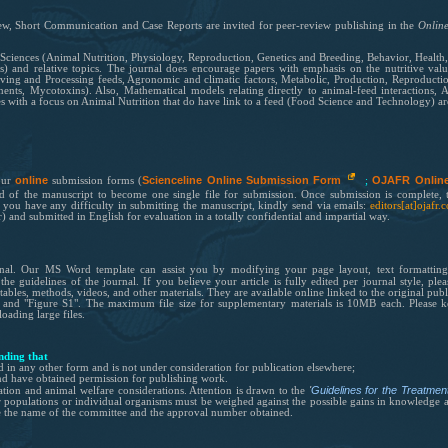
ew,
Short Communication and Case Reports are invited for
peer-review
publishing in the
Onlin
l Sciences (Animal Nutrition, Physiology, Reproduction, Genetics and Breeding, Behavior, Healt
) and relative topics. The journal does encourage papers with emphasis on the nutritive value
ng and Processing feeds, Agronomic and climatic factors, Metabolic, Production, Reproduction 
ents, Mycotoxins). Also, Mathematical models relating directly to animal-feed interactions, 
s with a focus on Animal Nutrition that do have link to a feed (Food Science and Technology) ar
online
Scienceline Online Submission Form
OJAFR Onlin
our
submission forms (
;
nd of the manuscri
pt to become one single file for submission. Once submission is complete, 
f you have any difficulty in submitting the manuscript, kindly send via emails:
editors[at]ojafr
) and submitted in English for evaluation in a totally confidential and impartial way.
rnal. Our
MS Word template
can assist you by modifying your page layout, text formatting
h the guidelines of
the
journal. If you believe your article is fully edited per journal style, ple
ables, methods, videos, and other materials. They are available online linked to the original publ
" and "Figure S1". The maximum file size for supplementary materials is 10MB each. Please kee
oading large files.
nding that
d in any other form and is not under consideration for publication elsewhere;
nd have obtained permission for
publishing
work.
'
Guidelines for the Treatme
ation and animal welfare considerations.
Attention is drawn to the
populations or individual organisms must be weighed against the possible gains in knowledge and
de the name of the committee and the approval number obtained.